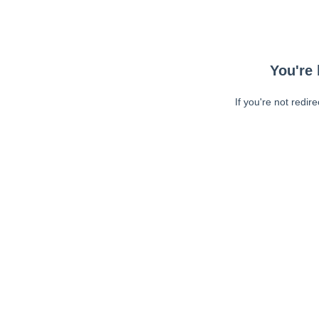
You're 
If you're not redir